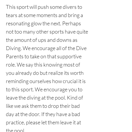
This sport will push some divers to
tears at some moments and bring a
resonating glow the next. Perhaps
not too many other sports have quite
the amount of ups and downs as
Diving. We encourage all of the Dive
Parents to take on that supportive
role. We say this knowing most of
you already do but realize its worth
reminding ourselves how crucial it is
to this sport. We encourage you to
leave the diving at the pool. Kind of
like we ask them to drop their bad
day at the door. If they have a bad
practice, please let them leave it at
the pool.