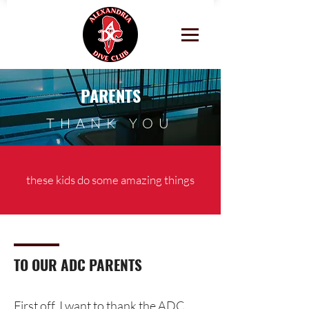
PARENTS
THANK YOU
these kids do some amazing things
TO OUR ADC PARENTS
First off, I want to thank the ADC