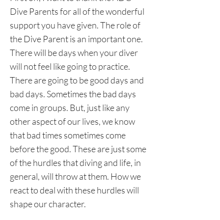
Dive Parents for all of the wonderful
support you have given. The role of
the Dive Parent is an important one.
There will be days when your diver
will not feel like going to practice.
There are going to be good days and
bad days. Sometimes the bad days
come in groups. But, just like any
other aspect of our lives, we know
that bad times sometimes come
before the good. These are just some
of the hurdles that diving and life, in
general, will throw at them. How we
react to deal with these hurdles will
shape our character.