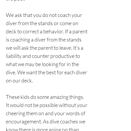
We ask that you do not coach your
diver from the stands or come on
deck to correct a behavior. If a parent
is coaching a diver from the stands
we will ask the parent to leave. It's a
liability and counter productive to
what we may be looking for in the
dive. We want the best for each diver
on our deck.
These kids do some amazing things.
It would not be possible without your
cheering them on and your words of
encouragement. As dive coaches we
know there is more going on than