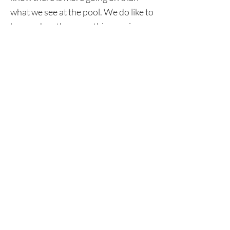
what we see at the pool. We do like to
know when there are things going on
that might affect their concentration.
As much as we tell them to drop their
day at the door, sometimes that does
not always come easy. So please keep
the lines of communication open.
This will ensure we are doing things
safely and we will keep the good
times coming.
Again, thank you for all of your
support and we look forward to a
rewarding season.
CONTACT US