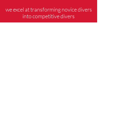
we excel at transforming novice divers
into competitive divers
CONTACT US
PHONE:
571-274-1973
EMAIL:
alexandriadiveclub@gmail.com
Sportsmanship, Winning
Attitude, Goal Setting, and
Mental Preparation