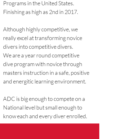
Programs in the United States.
Finishing as high as 2nd in 2017.
Although highly competitive, we
really excel at transforming novice
divers into competitive divers.
We are a year round competitive
dive program with novice through
masters instruction in a safe, positive
and energitic learning environment.
ADC is big enough to compete on a
National level but small enough to
know each and every diver enrolled.