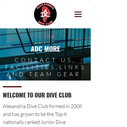
ADC MORE
CONTACT US,
FACILITIES,LINKS
AND TEAM GEAR
WELCOME TO OUR DIVE CLUB
Alexandria Dive Club formed in 2008
and has grown to be the Top 6
nationally ranked Junior Dive