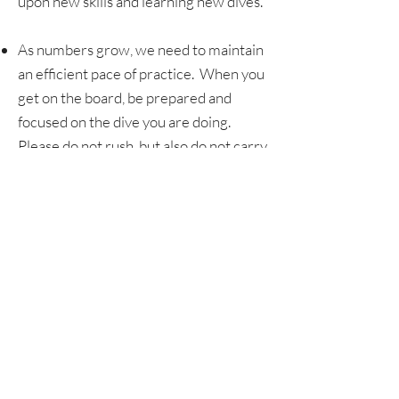
upon new skills and learning new dives.
As numbers grow, we need to maintain
an efficient pace of practice. When you
get on the board, be prepared and
focused on the dive you are doing.
Please do not rush, but also do not carry
on conversations while on the board.
Have fun, stay safe, and be willing to get
back up! No coach will ever ask an
athlete to do something they are not
capable of doing, but no matter how
much we prepare and practice,
mistakes happen. Even the best fall and
smack. Take it in stride and be willing to
get back up.
No athlete will attempt a new trick or