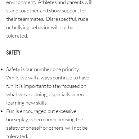
environment. Athletes and parents will
stand together and show support for
their teammates. Disrespectful, rude,
or bullying behavior will not be
tolerated.
SAFETY
Safety is our number one priority.
While we will always continue to have
fun, it is important to stay focused on
what we are doing, especially when
learning new skills.
Fun is encouraged but excessive
horseplay, when compromising the
safety of oneself or others, will not be
tolerated.