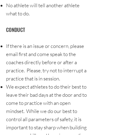
No athlete will tell another athlete
what to do.
CONDUCT
If there is an issue or concern, please
email first and come speak to the
coaches directly before or after a
practice. Please, try not to interrupt a
practice that is in session.
We expect athletes to do their best to
leave their bad days at the door and to
come to practice with an open
mindset. While we do our best to
control all parameters of safety, it is
important to stay sharp when building