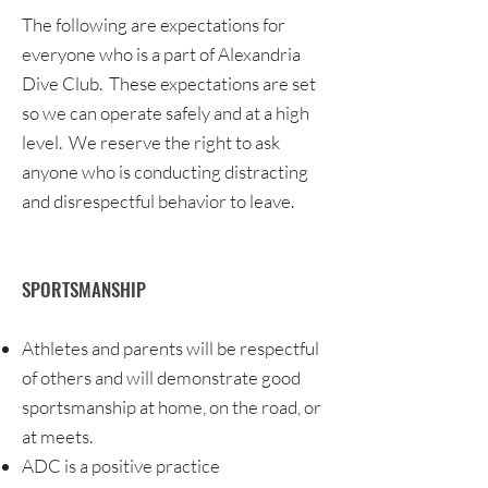
The following are expectations for
everyone who is a part of Alexandria
Dive Club. These expectations are set
so we can operate safely and at a high
level. We reserve the right to ask
anyone who is conducting distracting
and disrespectful behavior to leave.
SPORTSMANSHIP
Athletes and parents will be respectful
of others and will demonstrate good
sportsmanship at home, on the road, or
at meets.
ADC is a positive practice