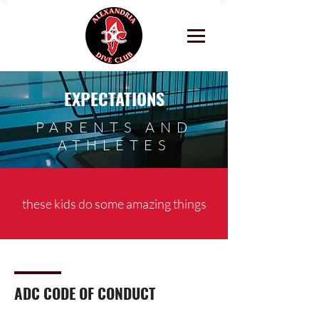
EXPECTATIONS
PARENTS AND
ATHLETES
these kids do some amazing things
ADC CODE OF CONDUCT